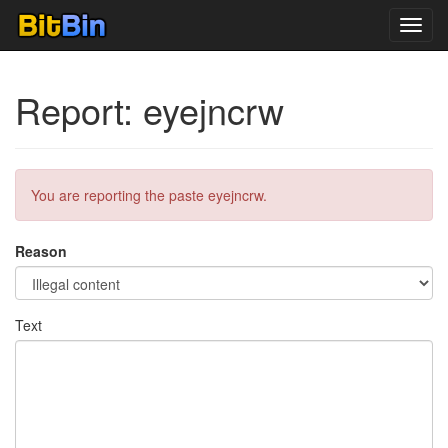
Toggl
navig
Report: eyejncrw
You are reporting the paste eyejncrw.
Reason
Text