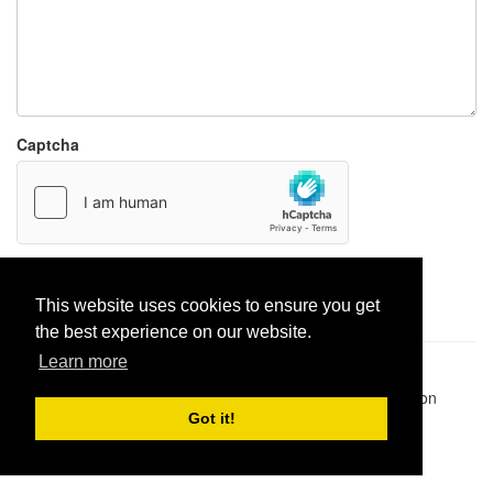
Captcha
Report paste
This website uses cookies to ensure you get
the best experience on our website.
Learn more
Pastes uploaded:
1,947,428
| Paste hits:
1,832,218,143
|
@BitBinSite on Twitter
|
Legacy earnings
| BitBin is based on
pastebin-django
|
Privacy policy
|
Terms of service
Got it!