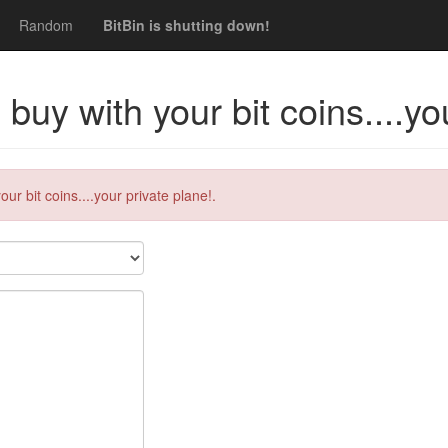
Random
BitBin is shutting down!
uy with your bit coins....you
r bit coins....your private plane!.