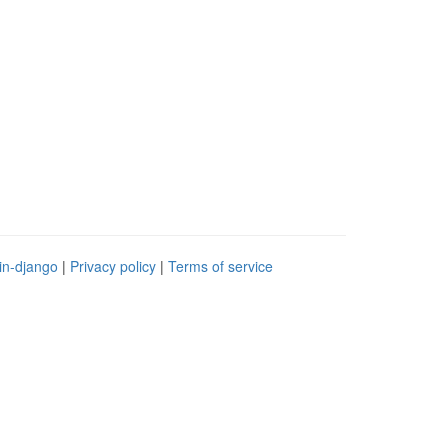
in-django
|
Privacy policy
|
Terms of service