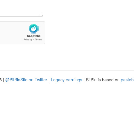
6
|
@BitBinSite on Twitter
|
Legacy earnings
| BitBin is based on
pasteb