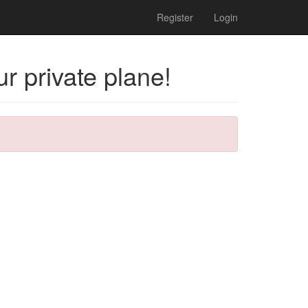
Register
Login
r private plane!