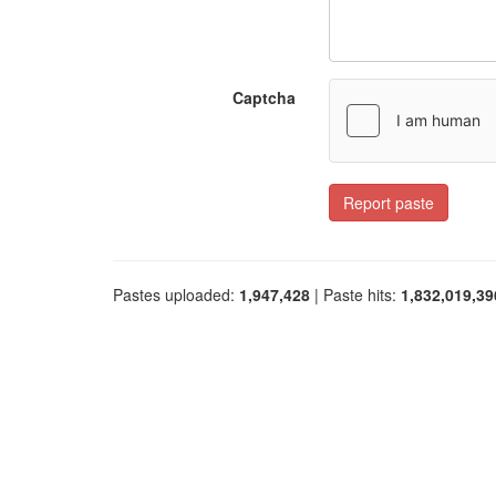
Captcha
Report paste
Pastes uploaded:
1,947,428
| Paste hits:
1,832,019,39