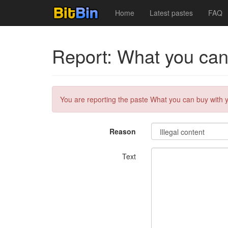
Home
Latest pastes
FAQ
Report: What you can b
You are reporting the paste What you can buy with you
Reason
Text