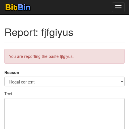
Toggl
navig
Report: fjfgiyus
You are reporting the paste fjfgiyus.
Reason
Text