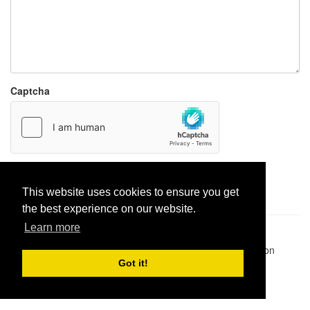
Captcha
Report paste
This website uses cookies to ensure you get
the best experience on our website.
Learn more
Pastes uploaded:
1,947,428
| Paste hits:
1,832,006,245
|
@BitBinSite on Twitter
|
Legacy earnings
| BitBin is based on
pastebin-django
|
Privacy policy
|
Terms of service
Got it!