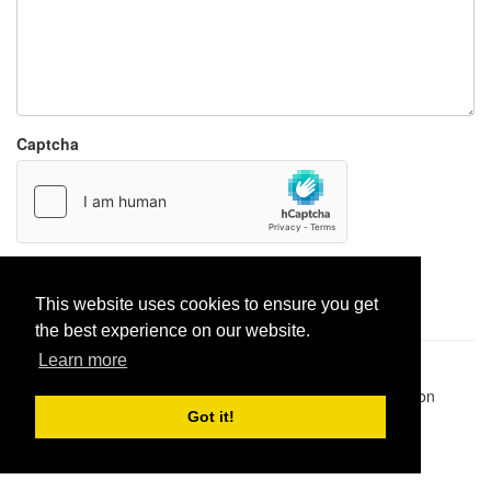
Captcha
Report paste
This website uses cookies to ensure you get
the best experience on our website.
Learn more
Pastes uploaded:
1,947,428
| Paste hits:
1,832,252,478
|
@BitBinSite on Twitter
|
Legacy earnings
| BitBin is based on
pastebin-django
|
Privacy policy
|
Terms of service
Got it!