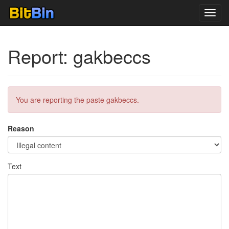
Toggl
navig
Report: gakbeccs
You are reporting the paste gakbeccs.
Reason
Text