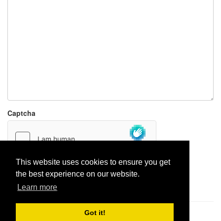
Captcha
This website uses cookies to ensure you get
the best experience on our website.
Report paste
Learn more
Got it!
Pastes uploaded:
1,947,428
| Paste hits:
1,831,885,837
|