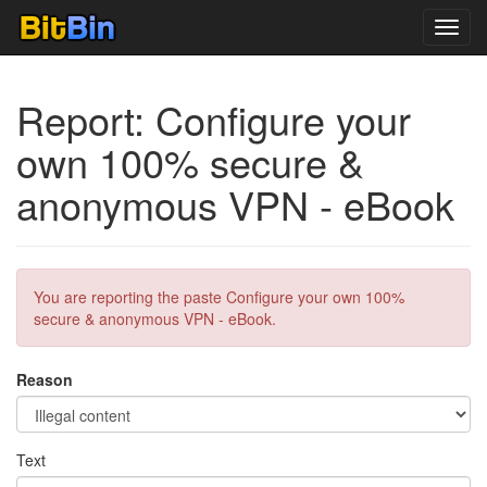
Toggl
navig
Report: Configure your
own 100% secure &
anonymous VPN - eBook
You are reporting the paste Configure your own 100%
secure & anonymous VPN - eBook.
Reason
Text