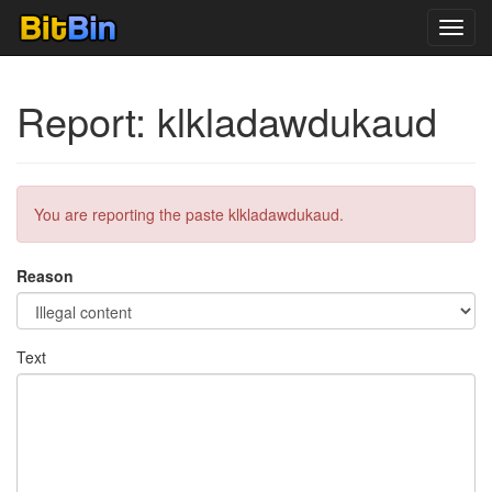
Toggl
navig
Report: klkladawdukaud
You are reporting the paste klkladawdukaud.
Reason
Text