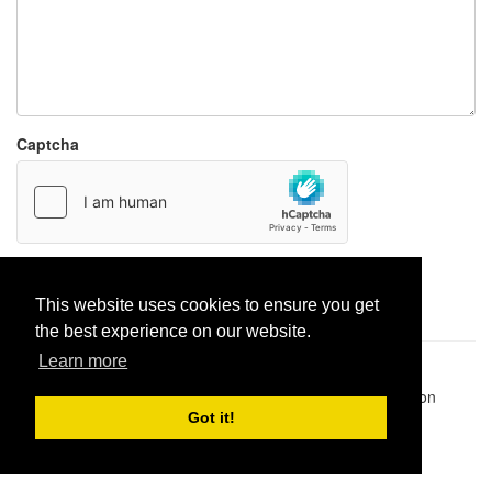
Captcha
Report paste
This website uses cookies to ensure you get
the best experience on our website.
Learn more
Pastes uploaded:
1,947,428
| Paste hits:
1,832,354,141
|
@BitBinSite on Twitter
|
Legacy earnings
| BitBin is based on
pastebin-django
|
Privacy policy
|
Terms of service
Got it!