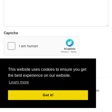
Captcha
Report paste
This website uses cookies to ensure you get
the best experience on our website.
Learn more
Pastes uploaded:
1,947,428
| Paste hits:
1,832,066,301
|
@BitBinSite on Twitter
|
Legacy earnings
| BitBin is based on
pastebin-django
|
Privacy policy
|
Terms of service
Got it!