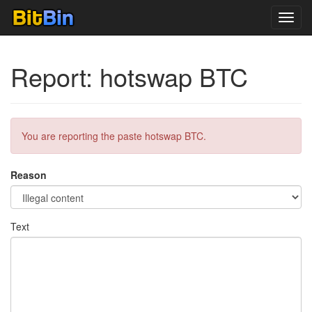
Toggl
navig
Report: hotswap BTC
You are reporting the paste hotswap BTC.
Reason
Text