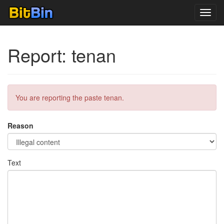
Toggl
navig
Report: tenan
You are reporting the paste tenan.
Reason
Text