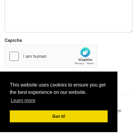
Captcha
Report paste
This website uses cookies to ensure you get
the best experience on our website.
Learn more
Pastes uploaded:
1,947,428
| Paste hits:
1,832,314,469
|
@BitBinSite on Twitter
|
Legacy earnings
| BitBin is based on
pastebin-django
|
Privacy policy
|
Terms of service
Got it!