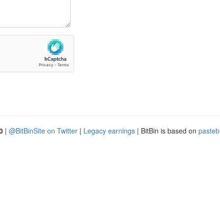
0
|
@BitBinSite on Twitter
|
Legacy earnings
| BitBin is based on
pasteb