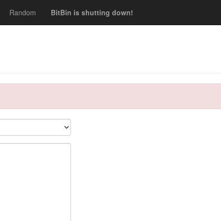
Random
BitBin is shutting down!