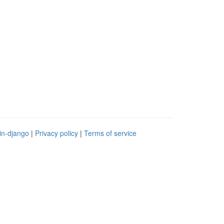
in-django
|
Privacy policy
|
Terms of service