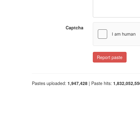
Captcha
Report paste
Pastes uploaded:
1,947,428
| Paste hits:
1,832,052,55