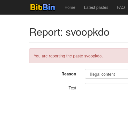
Home
Latest pastes
FAQ
Report: svoopkdo
You are reporting the paste svoopkdo.
Reason
Text