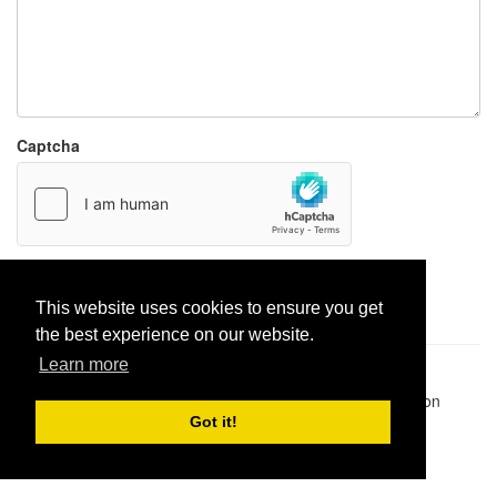
Captcha
Report paste
This website uses cookies to ensure you get
the best experience on our website.
Learn more
Pastes uploaded:
1,947,428
| Paste hits:
1,832,504,046
|
@BitBinSite on Twitter
|
Legacy earnings
| BitBin is based on
pastebin-django
|
Privacy policy
|
Terms of service
Got it!