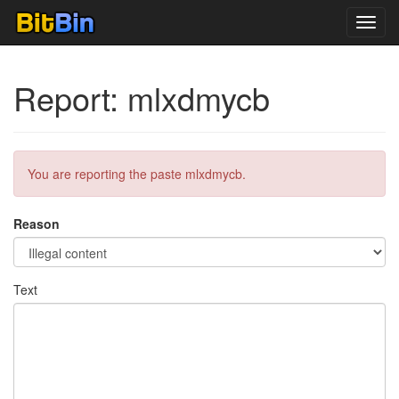
Toggl
navig
Report: mlxdmycb
You are reporting the paste mlxdmycb.
Reason
Text