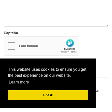
Captcha
Report paste
This website uses cookies to ensure you get
the best experience on our website.
Learn more
Pastes uploaded:
1,947,428
| Paste hits:
1,832,025,575
|
@BitBinSite on Twitter
|
Legacy earnings
| BitBin is based on
pastebin-django
|
Privacy policy
|
Terms of service
Got it!