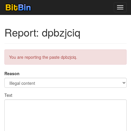
Toggl
navig
Report: dpbzjciq
You are reporting the paste dpbzjciq.
Reason
Text