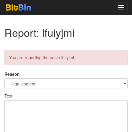
Toggl
navig
Report: lfuiyjmi
You are reporting the paste lfuiyjmi.
Reason
Text