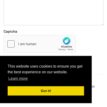
Captcha
Report paste
This website uses cookies to ensure you get
the best experience on our website.
Learn more
Pastes uploaded:
1,947,428
| Paste hits:
1,831,877,023
|
@BitBinSite on Twitter
|
Legacy earnings
| BitBin is based on
pastebin-django
|
Privacy policy
|
Terms of service
Got it!