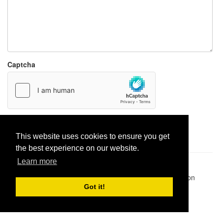
Captcha
Report paste
This website uses cookies to ensure you get
the best experience on our website.
Learn more
Pastes uploaded:
1,947,428
| Paste hits:
1,832,151,556
|
@BitBinSite on Twitter
|
Legacy earnings
| BitBin is based on
pastebin-django
|
Privacy policy
|
Terms of service
Got it!