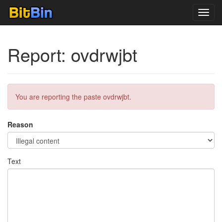
Toggl
navig
Report: ovdrwjbt
You are reporting the paste ovdrwjbt.
Reason
Text