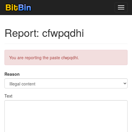
Toggl
navig
Report: cfwpqdhi
You are reporting the paste cfwpqdhi.
Reason
Text