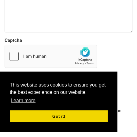
Captcha
Report paste
This website uses cookies to ensure you get
the best experience on our website.
Learn more
Pastes uploaded:
1,947,428
| Paste hits:
1,832,135,789
|
@BitBinSite on Twitter
|
Legacy earnings
| BitBin is based on
pastebin-django
|
Privacy policy
|
Terms of service
Got it!