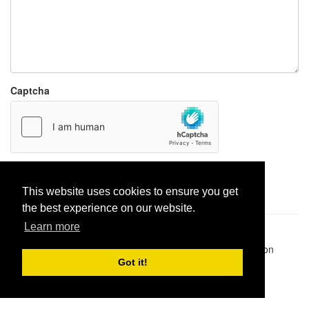
Captcha
Report paste
This website uses cookies to ensure you get
the best experience on our website.
Learn more
Pastes uploaded:
1,947,428
| Paste hits:
1,831,911,386
|
@BitBinSite on Twitter
|
Legacy earnings
| BitBin is based on
pastebin-django
|
Privacy policy
|
Terms of service
Got it!