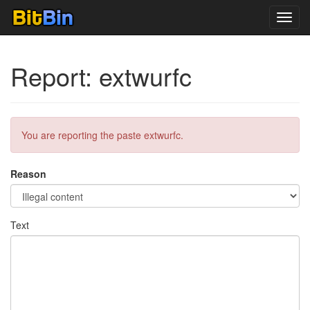
Toggl
navig
Report: extwurfc
You are reporting the paste extwurfc.
Reason
Text