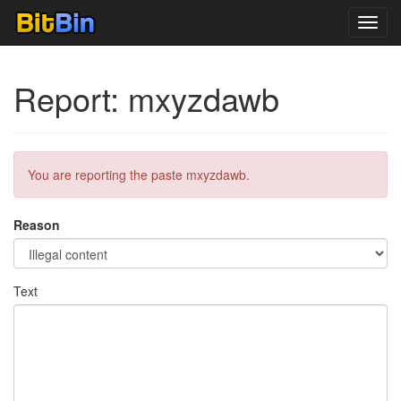
Toggl
navig
Report: mxyzdawb
You are reporting the paste mxyzdawb.
Reason
Text