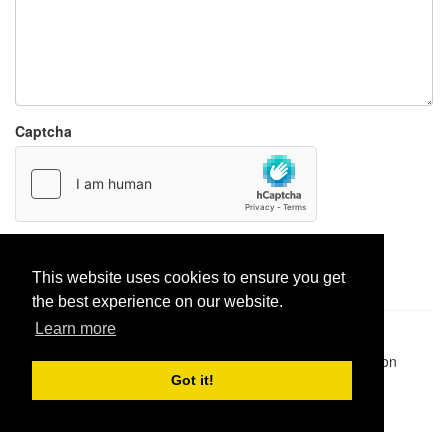
Captcha
Report paste
This website uses cookies to ensure you get
the best experience on our website.
Learn more
Pastes uploaded:
1,947,428
| Paste hits:
1,832,434,287
|
@BitBinSite on Twitter
|
Legacy earnings
| BitBin is based on
pastebin-django
|
Privacy policy
|
Terms of service
Got it!