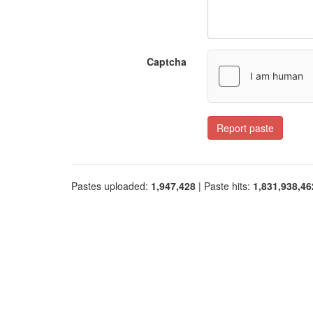
Captcha
Report paste
Pastes uploaded:
1,947,428
| Paste hits:
1,831,938,46