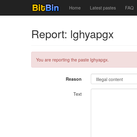
Home
Latest pastes
FAQ
Report: lghyapgx
You are reporting the paste lghyapgx.
Reason
Text