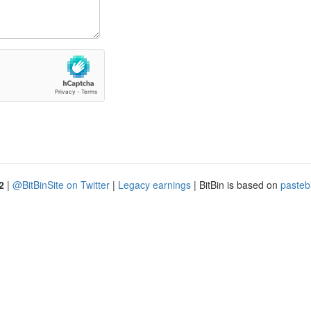
2
|
@BitBinSite on Twitter
|
Legacy earnings
| BitBin is based on
pasteb