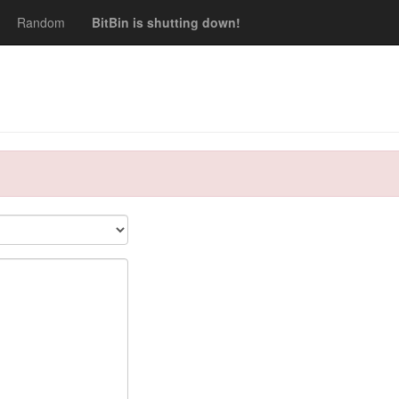
Random
BitBin is shutting down!