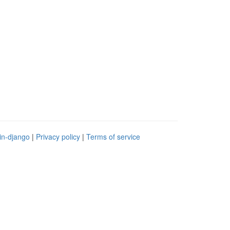
in-django
|
Privacy policy
|
Terms of service