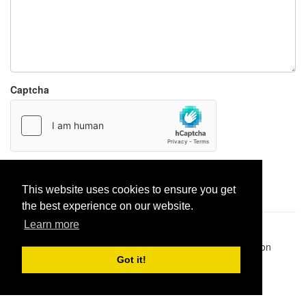
Captcha
Report paste
This website uses cookies to ensure you get
the best experience on our website.
Learn more
Pastes uploaded:
1,947,428
| Paste hits:
1,832,060,531
|
@BitBinSite on Twitter
|
Legacy earnings
| BitBin is based on
pastebin-django
|
Privacy policy
|
Terms of service
Got it!