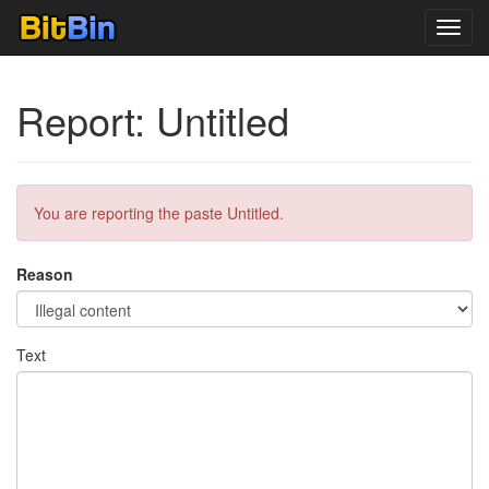
Toggl
navig
Report: Untitled
You are reporting the paste Untitled.
Reason
Text