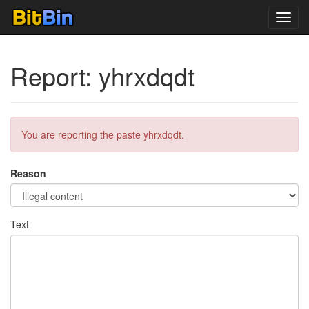
Toggl
navig
Report: yhrxdqdt
You are reporting the paste yhrxdqdt.
Reason
Text