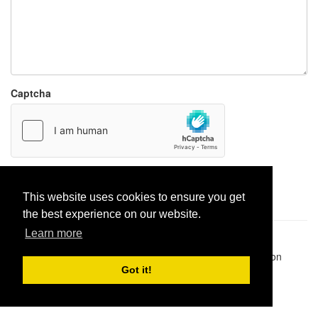
Captcha
Report paste
This website uses cookies to ensure you get
the best experience on our website.
Learn more
Pastes uploaded:
1,947,428
| Paste hits:
1,832,360,207
|
@BitBinSite on Twitter
|
Legacy earnings
| BitBin is based on
pastebin-django
|
Privacy policy
|
Terms of service
Got it!