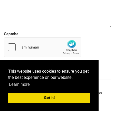
Captcha
Report paste
This website uses cookies to ensure you get
the best experience on our website.
Learn more
Pastes uploaded:
1,947,428
| Paste hits:
1,831,905,901
|
@BitBinSite on Twitter
|
Legacy earnings
| BitBin is based on
pastebin-django
|
Privacy policy
|
Terms of service
Got it!