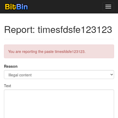
Toggl
navig
Report: timesfdsfe123123
You are reporting the paste timesfdsfe123123.
Reason
Text