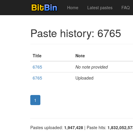
Home
Latest pastes
FAQ
Paste history: 6765
Title
Note
6765
No note provided
6765
Uploaded
1
Pastes uploaded:
1,947,428
| Paste hits:
1,832,052,57