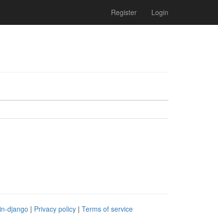
Register
Login
in-django
|
Privacy policy
|
Terms of service