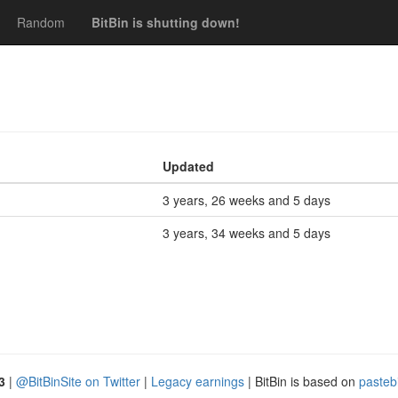
Random
BitBin is shutting down!
Updated
3 years, 26 weeks and 5 days
3 years, 34 weeks and 5 days
3
|
@BitBinSite on Twitter
|
Legacy earnings
| BitBin is based on
pasteb