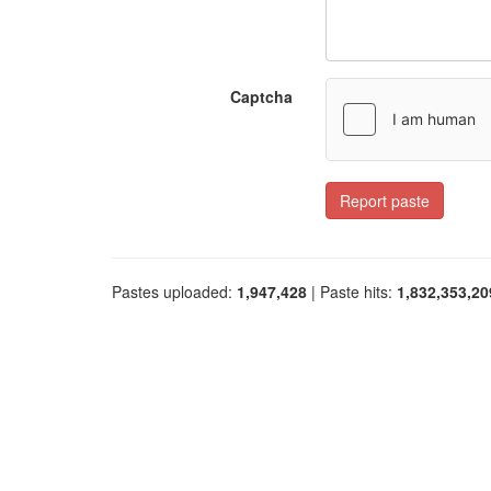
Captcha
Report paste
Pastes uploaded:
1,947,428
| Paste hits:
1,832,353,20