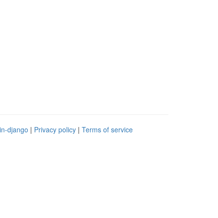
in-django
|
Privacy policy
|
Terms of service