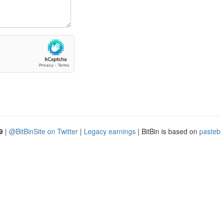
9
|
@BitBinSite on Twitter
|
Legacy earnings
| BitBin is based on
pasteb