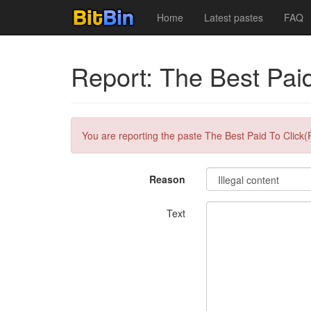
Home
Latest pastes
FAQ
Report: The Best Paid
You are reporting the paste The Best Paid To Click(
Reason
Text