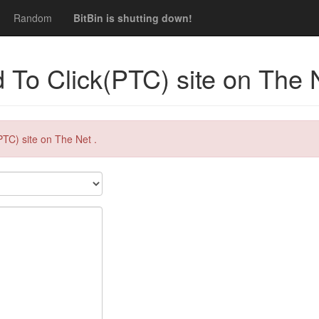
Random
BitBin is shutting down!
 To Click(PTC) site on The 
PTC) site on The Net .