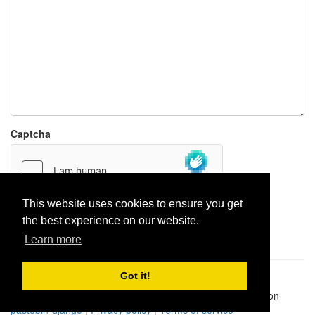
Captcha
This website uses cookies to ensure you get
the best experience on our website.
Report paste
Learn more
Got it!
Pastes uploaded:
1,947,428
| Paste hits:
1,832,212,009
|
@BitBinSite on Twitter
|
Legacy earnings
| BitBin is based on
pastebin-django
|
Privacy policy
|
Terms of service