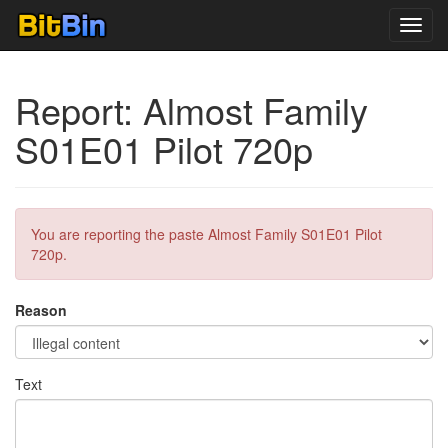
Toggl
navig
Report: Almost Family
S01E01 Pilot 720p
You are reporting the paste Almost Family S01E01 Pilot
720p.
Reason
Text