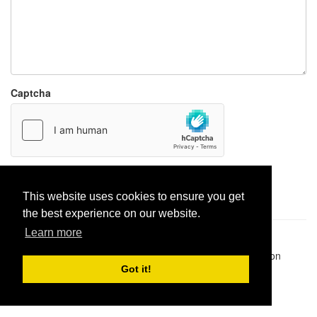
Captcha
Report paste
This website uses cookies to ensure you get
the best experience on our website.
Learn more
Pastes uploaded:
1,947,428
| Paste hits:
1,831,930,219
|
@BitBinSite on Twitter
|
Legacy earnings
| BitBin is based on
pastebin-django
|
Privacy policy
|
Terms of service
Got it!