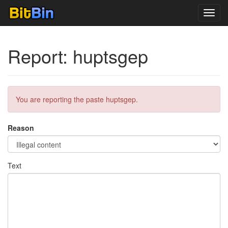
Toggl
navig
Report: huptsgep
You are reporting the paste huptsgep.
Reason
Text