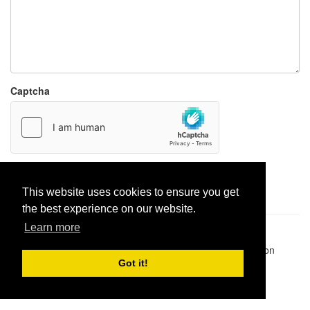
Captcha
Report paste
This website uses cookies to ensure you get
the best experience on our website.
Learn more
Pastes uploaded:
1,947,428
| Paste hits:
1,831,974,449
|
@BitBinSite on Twitter
|
Legacy earnings
| BitBin is based on
pastebin-django
|
Privacy policy
|
Terms of service
Got it!