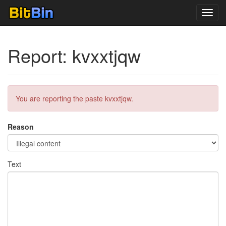
Toggl
navig
Report: kvxxtjqw
You are reporting the paste kvxxtjqw.
Reason
Text