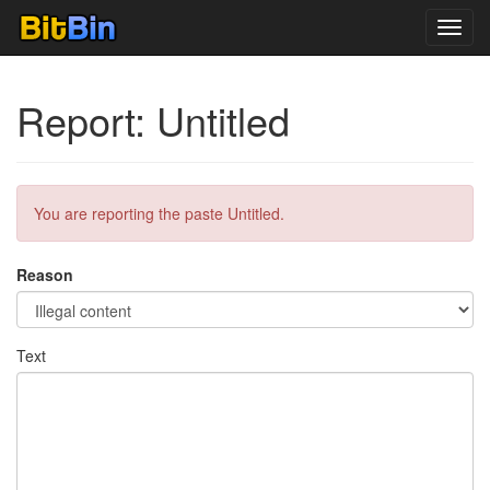
Toggl
navig
Report: Untitled
You are reporting the paste Untitled.
Reason
Text