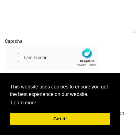
Captcha
Report paste
This website uses cookies to ensure you get
the best experience on our website.
Learn more
Pastes uploaded:
1,947,428
| Paste hits:
1,832,331,003
|
@BitBinSite on Twitter
|
Legacy earnings
| BitBin is based on
pastebin-django
|
Privacy policy
|
Terms of service
Got it!