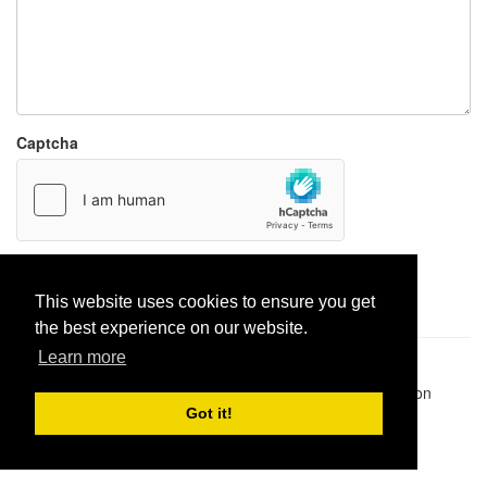
Captcha
Report paste
This website uses cookies to ensure you get
the best experience on our website.
Learn more
Pastes uploaded:
1,947,428
| Paste hits:
1,832,013,322
|
@BitBinSite on Twitter
|
Legacy earnings
| BitBin is based on
pastebin-django
|
Privacy policy
|
Terms of service
Got it!