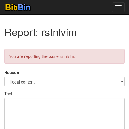
Toggl
navig
Report: rstnlvim
You are reporting the paste rstnlvim.
Reason
Text