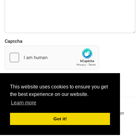
Captcha
Report paste
This website uses cookies to ensure you get
the best experience on our website.
Learn more
Pastes uploaded:
1,947,428
| Paste hits:
1,832,182,652
|
@BitBinSite on Twitter
|
Legacy earnings
| BitBin is based on
pastebin-django
|
Privacy policy
|
Terms of service
Got it!