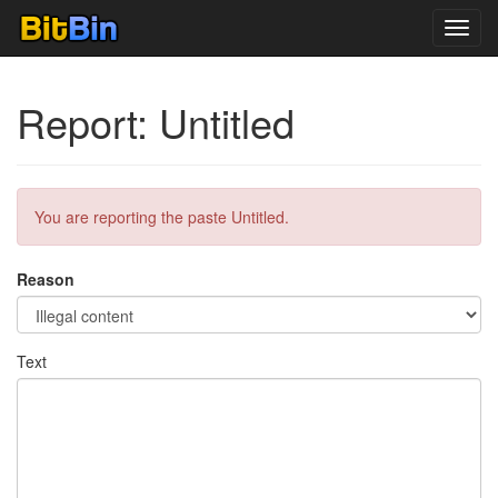
Toggl
navig
Report: Untitled
You are reporting the paste Untitled.
Reason
Text