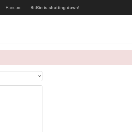
Random
BitBin is shutting down!