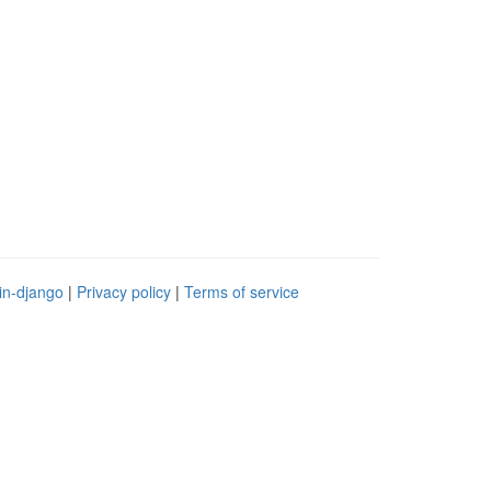
in-django
|
Privacy policy
|
Terms of service