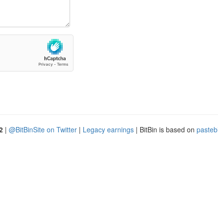
2
|
@BitBinSite on Twitter
|
Legacy earnings
| BitBin is based on
pasteb