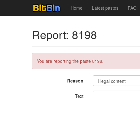
Home
Latest pastes
FAQ
Report: 8198
You are reporting the paste 8198.
Reason
Text