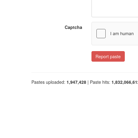
Captcha
Report paste
Pastes uploaded:
1,947,428
| Paste hits:
1,832,066,61