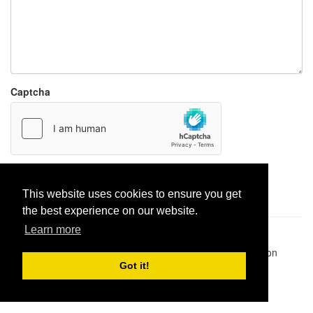
Captcha
Report paste
This website uses cookies to ensure you get
the best experience on our website.
Learn more
Pastes uploaded:
1,947,428
| Paste hits:
1,832,007,071
|
@BitBinSite on Twitter
|
Legacy earnings
| BitBin is based on
pastebin-django
|
Privacy policy
|
Terms of service
Got it!