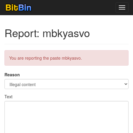
Toggl
navig
Report: mbkyasvo
You are reporting the paste mbkyasvo.
Reason
Text