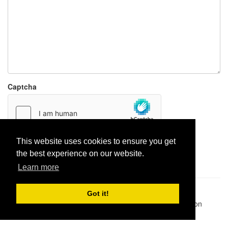
Captcha
This website uses cookies to ensure you get
Report paste
the best experience on our website.
Learn more
Pastes uploaded:
1,947,428
| Paste hits:
1,831,974,575
|
Got it!
@BitBinSite on Twitter
|
Legacy earnings
| BitBin is based on
pastebin-django
|
Privacy policy
|
Terms of service