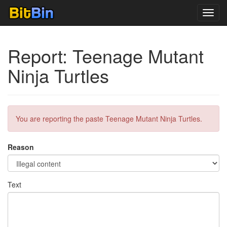
Toggl
navig
Report: Teenage Mutant
Ninja Turtles
You are reporting the paste Teenage Mutant Ninja Turtles.
Reason
Text