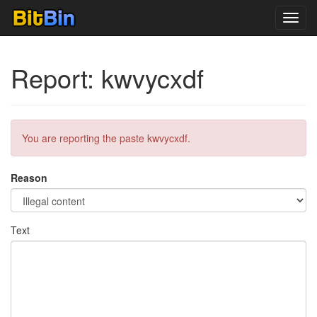
Toggl
navig
Report: kwvycxdf
You are reporting the paste kwvycxdf.
Reason
Text