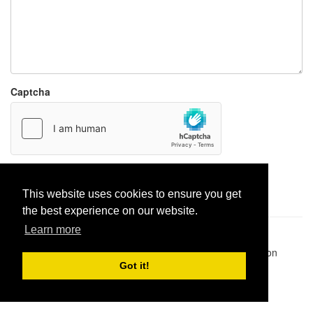
Captcha
Report paste
This website uses cookies to ensure you get
the best experience on our website.
Learn more
Pastes uploaded:
1,947,428
| Paste hits:
1,832,150,623
|
@BitBinSite on Twitter
|
Legacy earnings
| BitBin is based on
pastebin-django
|
Privacy policy
|
Terms of service
Got it!