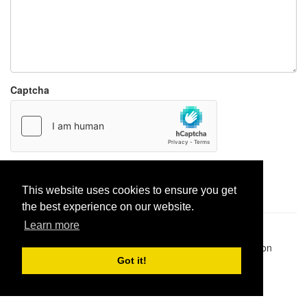
Captcha
Report paste
This website uses cookies to ensure you get
the best experience on our website.
Learn more
Pastes uploaded:
1,947,428
| Paste hits:
1,832,016,657
|
@BitBinSite on Twitter
|
Legacy earnings
| BitBin is based on
pastebin-django
|
Privacy policy
|
Terms of service
Got it!