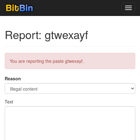
Toggl
navig
Report: gtwexayf
You are reporting the paste gtwexayf.
Reason
Text