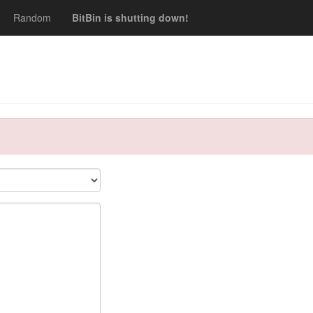
Random
BitBin is shutting down!