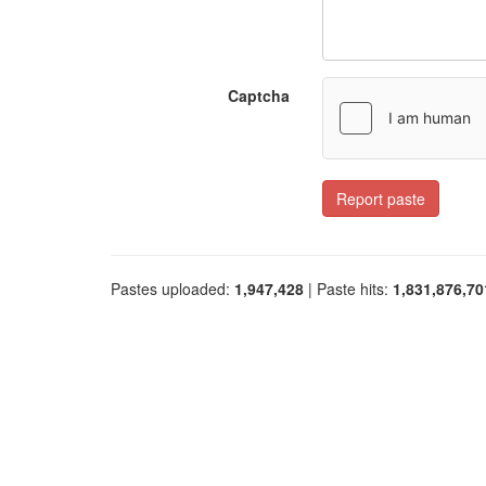
Captcha
Report paste
Pastes uploaded:
1,947,428
| Paste hits:
1,831,876,70