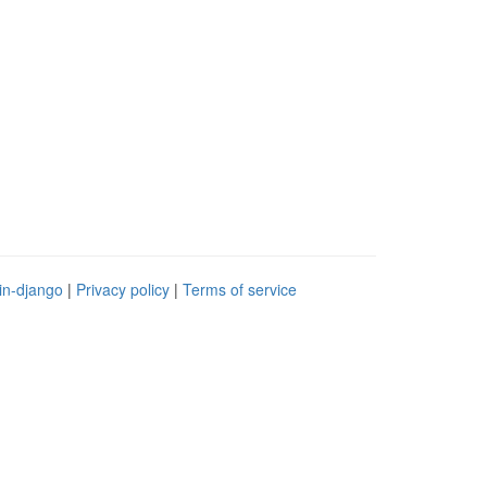
in-django
|
Privacy policy
|
Terms of service