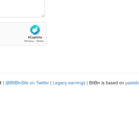
1
|
@BitBinSite on Twitter
|
Legacy earnings
| BitBin is based on
pasteb