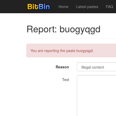
Home
Latest pastes
FAQ
Report: buogyqgd
You are reporting the paste buogyqgd.
Reason
Text