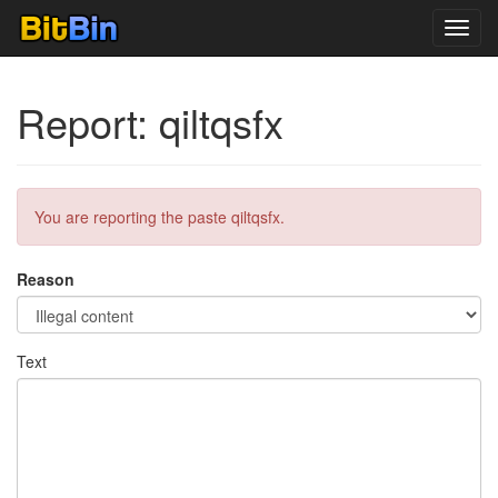
Toggl
navig
Report: qiltqsfx
You are reporting the paste qiltqsfx.
Reason
Text