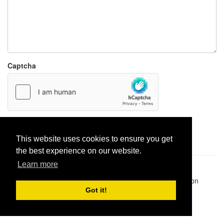
Captcha
Report paste
This website uses cookies to ensure you get
the best experience on our website.
Learn more
Pastes uploaded:
1,947,428
| Paste hits:
1,831,951,173
|
@BitBinSite on Twitter
|
Legacy earnings
| BitBin is based on
pastebin-django
|
Privacy policy
|
Terms of service
Got it!