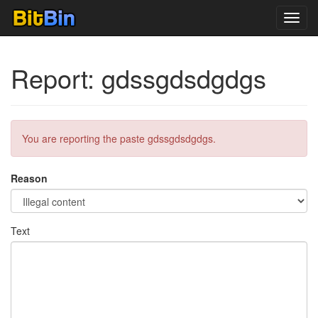
Toggl
navig
Report: gdssgdsdgdgs
You are reporting the paste gdssgdsdgdgs.
Reason
Text