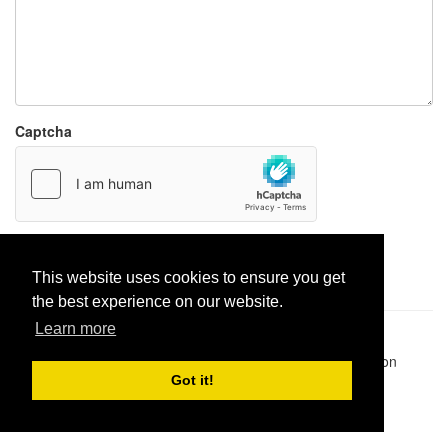
Captcha
Report paste
This website uses cookies to ensure you get
the best experience on our website.
Learn more
Pastes uploaded:
1,947,428
| Paste hits:
1,832,084,188
|
@BitBinSite on Twitter
|
Legacy earnings
| BitBin is based on
pastebin-django
|
Privacy policy
|
Terms of service
Got it!