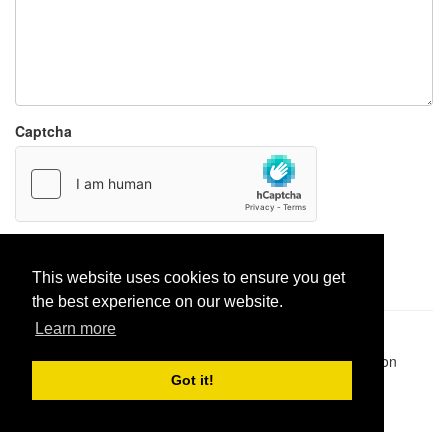
Captcha
Report paste
This website uses cookies to ensure you get
the best experience on our website.
Learn more
Pastes uploaded:
1,947,428
| Paste hits:
1,831,911,307
|
@BitBinSite on Twitter
|
Legacy earnings
| BitBin is based on
pastebin-django
|
Privacy policy
|
Terms of service
Got it!