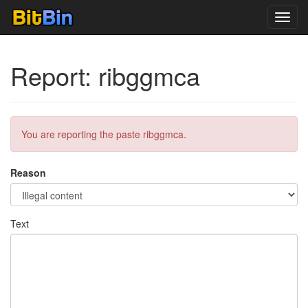
Toggl
navig
Report: ribggmca
You are reporting the paste ribggmca.
Reason
Text