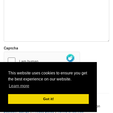
Captcha
This website uses cookies to ensure you get
the best experience on our website.
Report paste
Learn more
Got it!
Pastes uploaded:
1,947,428
| Paste hits:
1,832,253,372
|
@BitBinSite on Twitter
|
Legacy earnings
| BitBin is based on
pastebin-django
|
Privacy policy
|
Terms of service