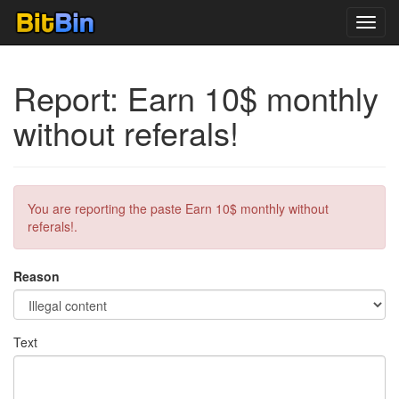
Toggl
navig
Report: Earn 10$ monthly
without referals!
You are reporting the paste Earn 10$ monthly without
referals!.
Reason
Text