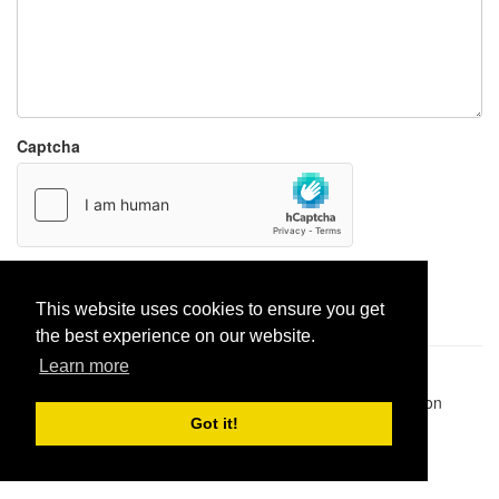
Captcha
Report paste
This website uses cookies to ensure you get
the best experience on our website.
Learn more
Pastes uploaded:
1,947,428
| Paste hits:
1,832,046,173
|
@BitBinSite on Twitter
|
Legacy earnings
| BitBin is based on
pastebin-django
|
Privacy policy
|
Terms of service
Got it!