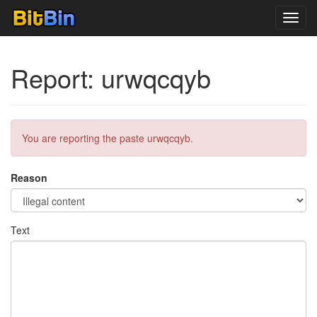
Toggl
navig
Report: urwqcqyb
You are reporting the paste urwqcqyb.
Reason
Text