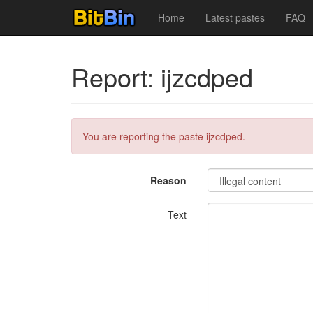
Home
Latest pastes
FAQ
Report: ijzcdped
You are reporting the paste ijzcdped.
Reason
Text