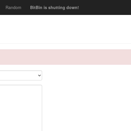
Random
BitBin is shutting down!