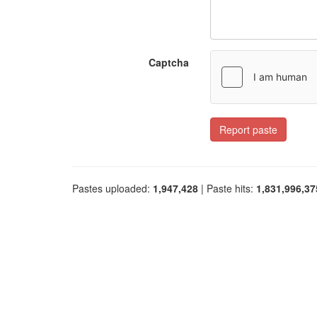
Captcha
Report paste
Pastes uploaded:
1,947,428
| Paste hits:
1,831,996,37