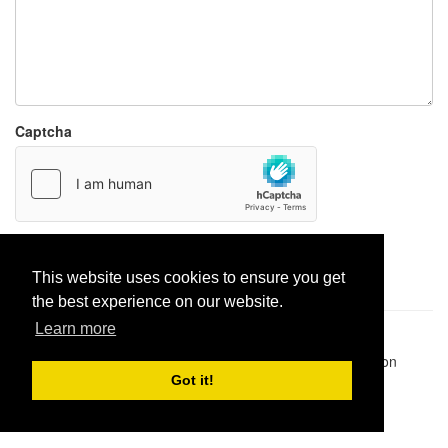
Captcha
Report paste
This website uses cookies to ensure you get
the best experience on our website.
Learn more
Pastes uploaded:
1,947,428
| Paste hits:
1,832,166,346
|
@BitBinSite on Twitter
|
Legacy earnings
| BitBin is based on
pastebin-django
|
Privacy policy
|
Terms of service
Got it!