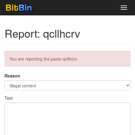
Toggl
navig
Report: qcllhcrv
You are reporting the paste qcllhcrv.
Reason
Text