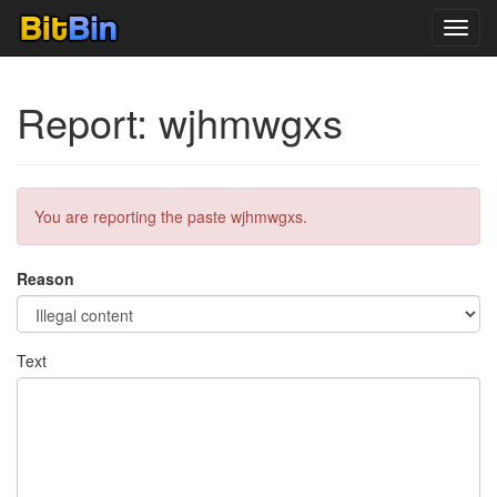
Toggl
navig
Report: wjhmwgxs
You are reporting the paste wjhmwgxs.
Reason
Text