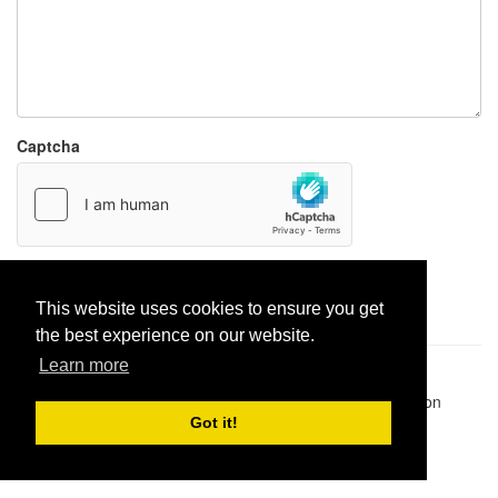
Captcha
Report paste
This website uses cookies to ensure you get
the best experience on our website.
Learn more
Pastes uploaded:
1,947,428
| Paste hits:
1,832,145,080
|
@BitBinSite on Twitter
|
Legacy earnings
| BitBin is based on
pastebin-django
|
Privacy policy
|
Terms of service
Got it!