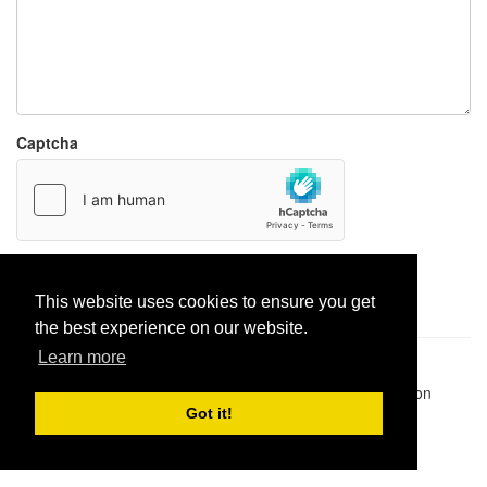
Captcha
Report paste
This website uses cookies to ensure you get
the best experience on our website.
Learn more
Pastes uploaded:
1,947,428
| Paste hits:
1,831,950,333
|
@BitBinSite on Twitter
|
Legacy earnings
| BitBin is based on
pastebin-django
|
Privacy policy
|
Terms of service
Got it!