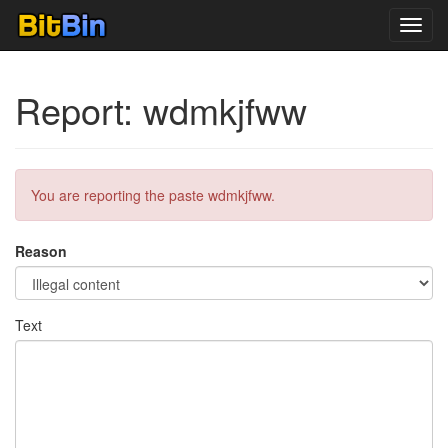
Toggl
navig
Report: wdmkjfww
You are reporting the paste wdmkjfww.
Reason
Text