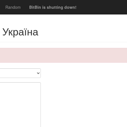
Random
BitBin is shutting down!
 Україна