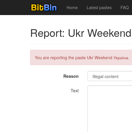
Home
Latest pastes
FAQ
Report: Ukr Weekend
You are reporting the paste Ukr Weekend Україна.
Reason
Text