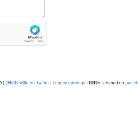
9
|
@BitBinSite on Twitter
|
Legacy earnings
| BitBin is based on
pasteb