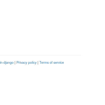
in-django
|
Privacy policy
|
Terms of service