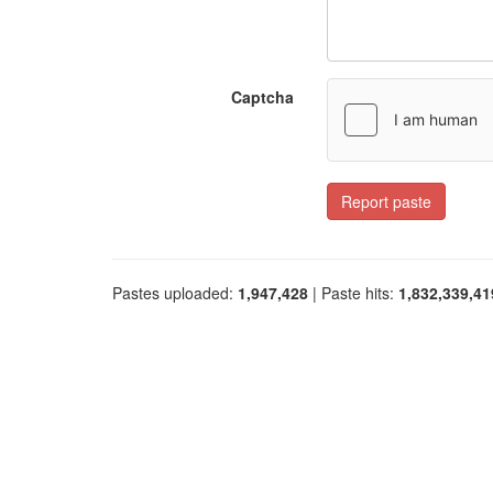
Captcha
Report paste
Pastes uploaded:
1,947,428
| Paste hits:
1,832,339,41