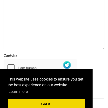
Captcha
This website uses cookies to ensure you get
the best experience on our website.
Report paste
Learn more
Got it!
Pastes uploaded:
1,947,428
| Paste hits:
1,832,359,781
|