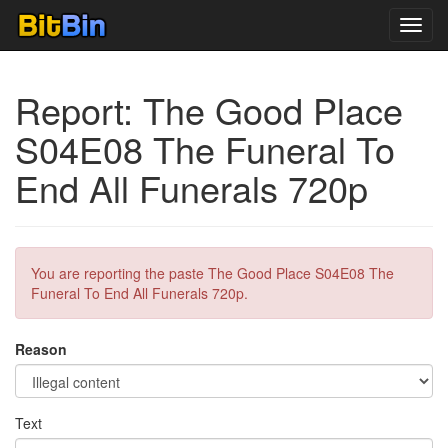
Toggl
navig
Report: The Good Place
S04E08 The Funeral To
End All Funerals 720p
You are reporting the paste The Good Place S04E08 The
Funeral To End All Funerals 720p.
Reason
Text