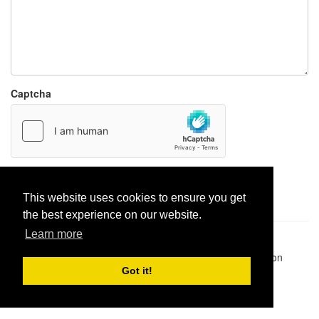
Captcha
Report paste
This website uses cookies to ensure you get
the best experience on our website.
Learn more
Pastes uploaded:
1,947,428
| Paste hits:
1,832,241,785
|
@BitBinSite on Twitter
|
Legacy earnings
| BitBin is based on
pastebin-django
|
Privacy policy
|
Terms of service
Got it!