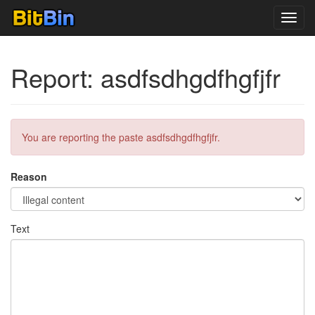
Toggl
navig
Report: asdfsdhgdfhgfjfr
You are reporting the paste asdfsdhgdfhgfjfr.
Reason
Text