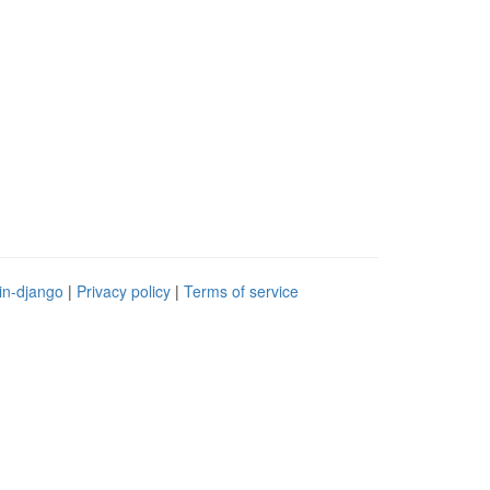
in-django
|
Privacy policy
|
Terms of service