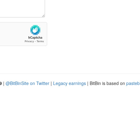
9
|
@BitBinSite on Twitter
|
Legacy earnings
| BitBin is based on
pasteb