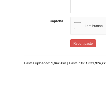
Captcha
Report paste
Pastes uploaded:
1,947,428
| Paste hits:
1,831,974,27