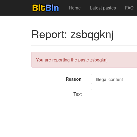
Home
Latest pastes
FAQ
Report: zsbqgknj
You are reporting the paste zsbqgknj.
Reason
Text