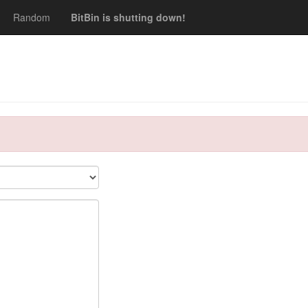
Random
BitBin is shutting down!