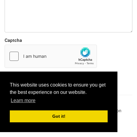
Captcha
Report paste
This website uses cookies to ensure you get
the best experience on our website.
Learn more
Pastes uploaded:
1,947,428
| Paste hits:
1,832,054,589
|
@BitBinSite on Twitter
|
Legacy earnings
| BitBin is based on
pastebin-django
|
Privacy policy
|
Terms of service
Got it!