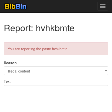
Toggl
navig
Report: hvhkbmte
You are reporting the paste hvhkbmte.
Reason
Text