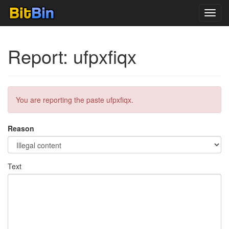
Toggl
navig
Report: ufpxfiqx
You are reporting the paste ufpxfiqx.
Reason
Text