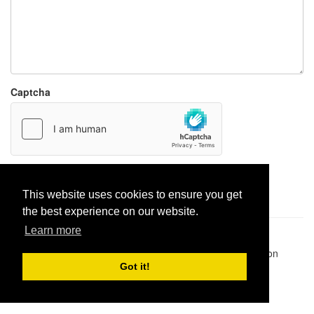
Captcha
Report paste
This website uses cookies to ensure you get
the best experience on our website.
Learn more
Pastes uploaded:
1,947,428
| Paste hits:
1,832,181,850
|
@BitBinSite on Twitter
|
Legacy earnings
| BitBin is based on
pastebin-django
|
Privacy policy
|
Terms of service
Got it!