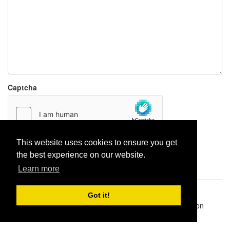
Captcha
This website uses cookies to ensure you get
Report paste
the best experience on our website.
Learn more
Pastes uploaded:
1,947,428
| Paste hits:
1,832,255,274
|
Got it!
@BitBinSite on Twitter
|
Legacy earnings
| BitBin is based on
pastebin-django
|
Privacy policy
|
Terms of service