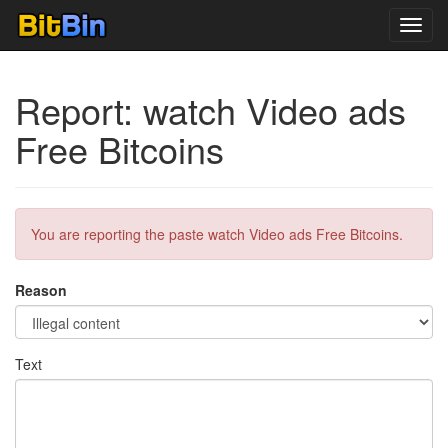
Toggl
navig
Report: watch Video ads
Free Bitcoins
You are reporting the paste watch Video ads Free Bitcoins.
Reason
Text